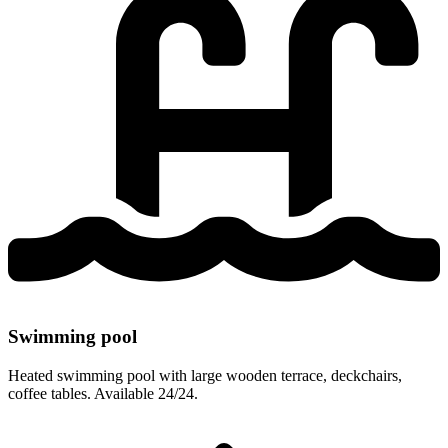
Swimming pool
Heated swimming pool with large wooden terrace, deckchairs,
coffee tables. Available 24/24.