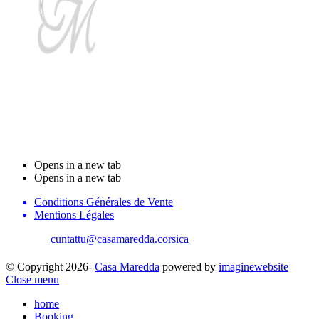
Stanzi d'ospiti Casa
Maredda
Opens in a new tab
Opens in a new tab
Conditions Générales de Vente
Mentions Légales
cuntattu@casamaredda.corsica
| +33 787816765
© Copyright 2026-
Casa Maredda
powered by
imaginewebsite
Close menu
home
Booking