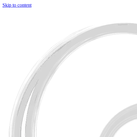
Skip to content