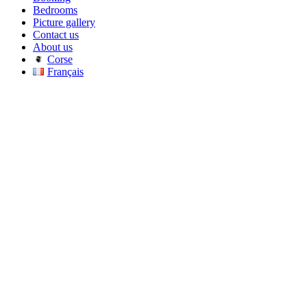
Bedrooms
Picture gallery
Contact us
About us
Corse
Français