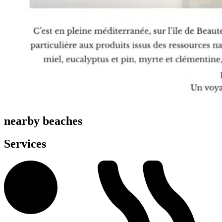
nearby beaches
Services