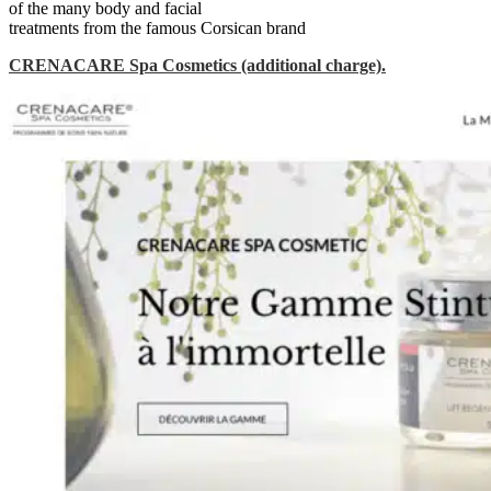
of the many body and facial
treatments from the famous Corsican brand
CRENACARE Spa Cosmetics
(additional charge).