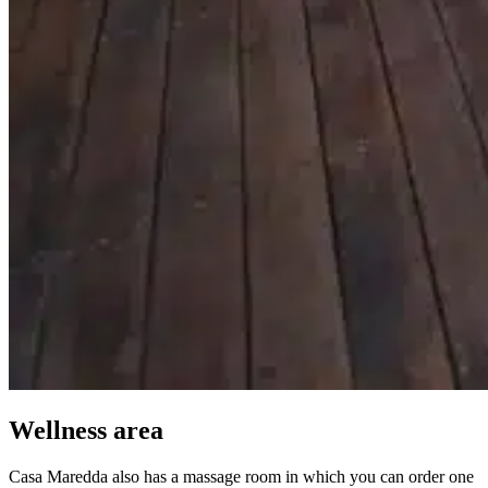
Wellness area
Casa Maredda also has a massage room in which you can order one