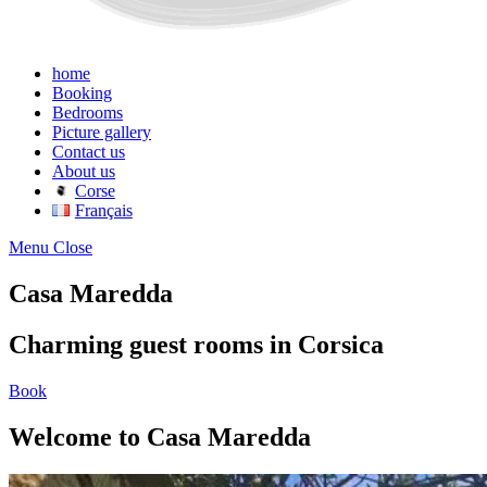
home
Booking
Bedrooms
Picture gallery
Contact us
About us
Corse
Français
Menu
Close
Casa Maredda
Charming guest rooms in Corsica
Book
Welcome to Casa Maredda