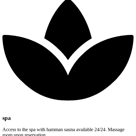
spa
Access to the spa with hamman sauna available 24/24. Massage
room upon reservation.