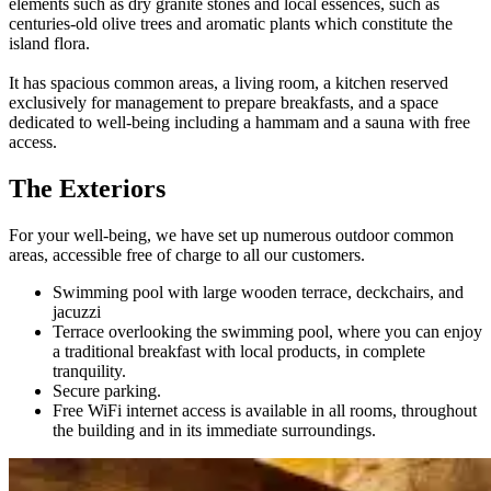
elements such as dry granite stones and local essences, such as
centuries-old olive trees and aromatic plants which constitute the
island flora.
It has spacious common areas, a living room, a kitchen reserved
exclusively for management to prepare breakfasts, and a space
dedicated to well-being including a hammam and a sauna with free
access.
The Exteriors
For your well-being, we have set up numerous outdoor common
areas, accessible free of charge to all our customers.
Swimming pool with large wooden terrace, deckchairs, and
jacuzzi
Terrace overlooking the swimming pool, where you can enjoy
a traditional breakfast with local products, in complete
tranquility.
Secure parking.
Free WiFi internet access is available in all rooms, throughout
the building and in its immediate surroundings.