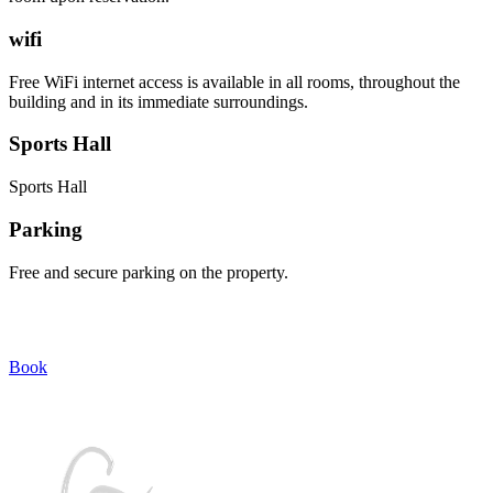
wifi
Free WiFi internet access is available in all rooms, throughout the
building and in its immediate surroundings.
Sports Hall
Sports Hall
Parking
Free and secure parking on the property.
Discover authentic Corsica by choosing Casa Maredda for your
holidays!!
Book