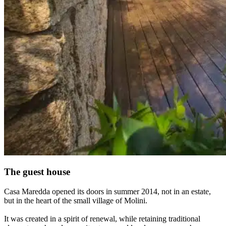
The guest house
Casa Maredda opened its doors in summer 2014, not in an estate,
but in the heart of the small village of Molini.
It was created in a spirit of renewal, while retaining traditional