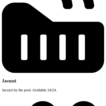
Jacuzzi
Jacuzzi by the pool. Available 24/24.