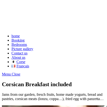
home
Booking
Bedrooms
Picture gallery
Contact us
About us
Corse
Français
Menu
Close
Corsican Breakfast included
Jams from our garden, fresch fruits, home made yogurts, bread and
pastries, corsican meats (lonzu, coppa…), fried egg with panzetta…