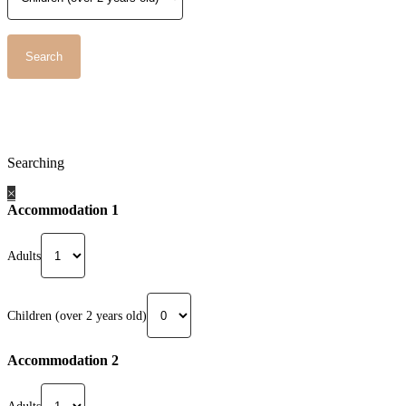
Searching
×
Accommodation 1
Adults
Children (over 2 years old)
Accommodation 2