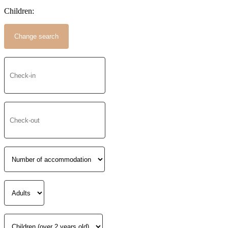
Children: