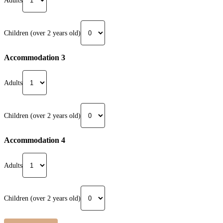
Adults
Children (over 2 years old)
Accommodation 3
Adults
Children (over 2 years old)
Accommodation 4
Adults
Children (over 2 years old)