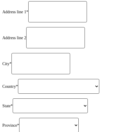
Address line 1*
Address line 2
City*
Country*
State*
Province*