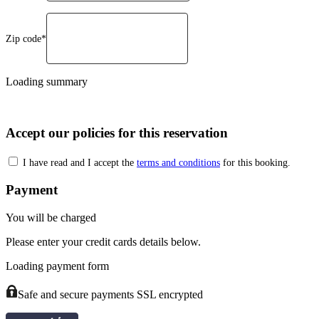
Zip code*
Loading summary
Accept our policies for this reservation
I have read and I accept the
terms and conditions
for this booking.
Payment
You will be charged
Please enter your credit cards details below.
Loading payment form
Safe and secure payments SSL encrypted