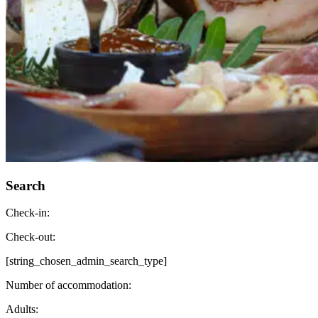
Search
Check-in:
Check-out:
[string_chosen_admin_search_type]
Number of accommodation:
Adults: