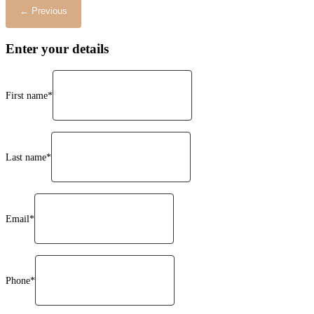
Enter your details
First name*
Last name*
Email*
Phone*