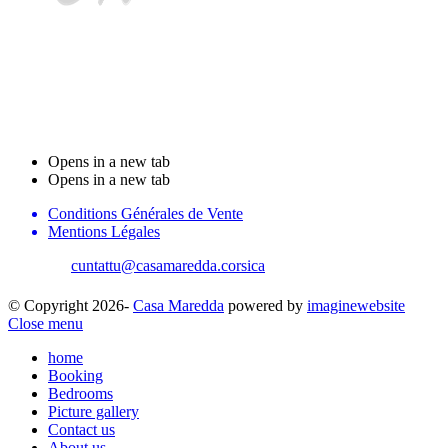
Stanzi d'ospiti Casa
Maredda
Opens in a new tab
Opens in a new tab
Conditions Générales de Vente
Mentions Légales
cuntattu@casamaredda.corsica
| +33 787816765
© Copyright 2026-
Casa Maredda
powered by
imaginewebsite
Close menu
home
Booking
Bedrooms
Picture gallery
Contact us
About us