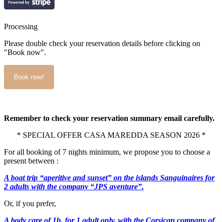
Processing
Please double check your reservation details before clicking on
"Book now".
Remember to check your reservation summary email carefully.
* SPECIAL OFFER CASA MAREDDA SEASON 2026 *
For all booking of 7 nights minimum, we propose you to choose a
present between :
A boat trip “aperitive and sunset” on the islands Sanguinaires for
2 adults with the company “JPS aventure”.
Or, if you prefer,
A body care of 1h, for 1 adult only, with the Corsican company of