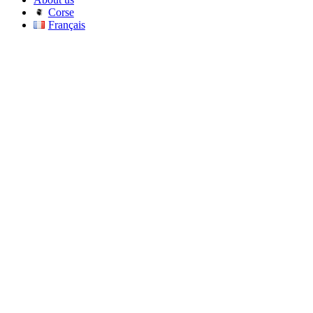
Corse
Français