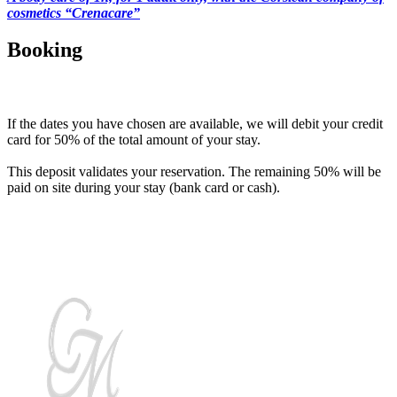
cosmetics “Crenacare”
Booking
How to pay for the stay?
If the dates you have chosen are available, we will debit your credit
card for 50% of the total amount of your stay.
This deposit validates your reservation. The remaining 50% will be
paid on site during your stay (bank card or cash).
Discover authentic Corsica by choosing Casa Maredda for your
holidays!!