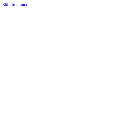
Skip to content